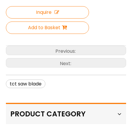
Inquire
Add to Basket
Previous:
Next:
tct saw blade
PRODUCT CATEGORY