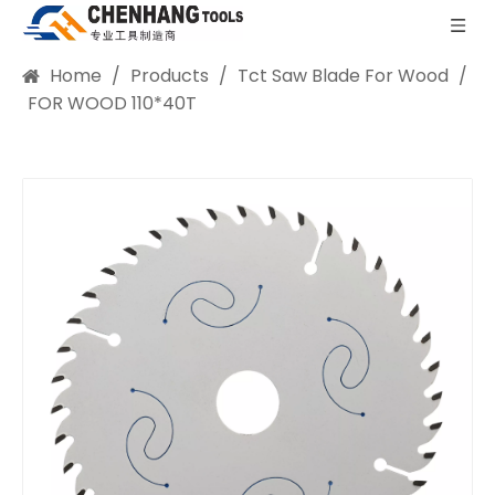
Home
/
Products
/
Tct Saw Blade For Wood
/
FOR WOOD 110*40T