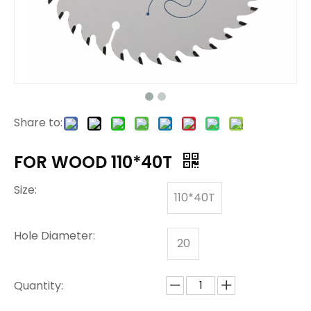
Share to:
FOR WOOD 110*40T
Size:
110*40T
Hole Diameter:
20
Quantity: