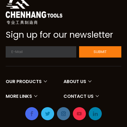
Sign up for our newsletter
SUBMIT
OUR PRODUCTS
ABOUT US
MORE LINKS
CONTACT US