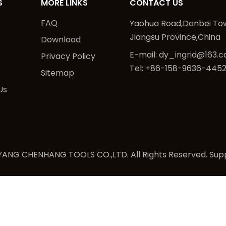
S
MORE LINKS
CONTACT US
FAQ
Yaohua Road,Danbei Tow
Jiangsu Province,China
Download
E-mail:
dy_ingrid@163.
Privacy Policy
Tel: +86-158-9636-445
Sitemap
Us
ANG CHENHANG TOOLS CO.,LTD. All Rights Reserved. Sup