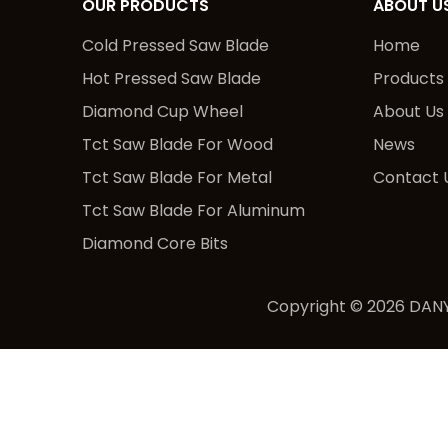
OUR PRODUCTS
ABOUT U
Cold Pressed Saw Blade
Home
Hot Pressed Saw Blade
Products
Diamond Cup Wheel
About Us
Tct Saw Blade For Wood
News
Tct Saw Blade For Metal
Contact 
Tct Saw Blade For Aluminum
Diamond Core Bits
Copyright ©
2026
DANY