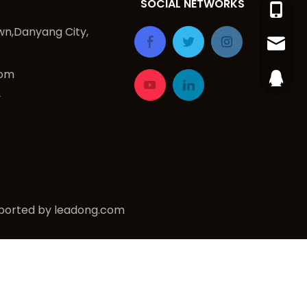
SOCIAL NETWORKS
+86-15
n,Danyang City,
dy_ing
com
254883
2
ported by
leadong.com