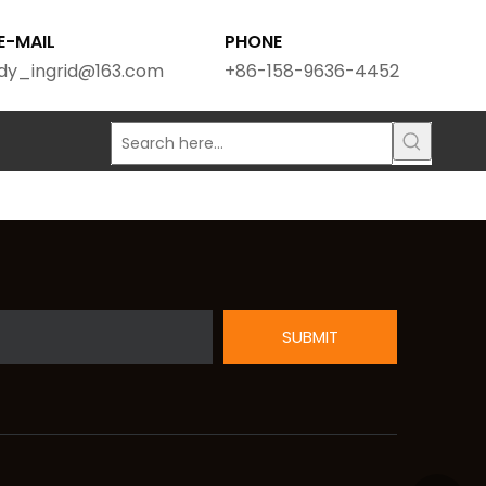
E-MAIL
PHONE
dy_ingrid@163.com
+86-158-9636-4452
SUBMIT