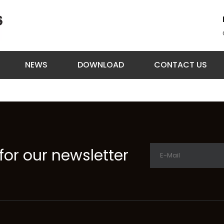
NEWS
DOWNLOAD
CONTACT US
for our newsletter