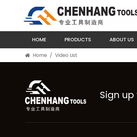
HOME
PRODUCTS
ABOUT US
Home
/
Video List
Sign up 