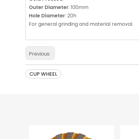
Outer
Diameter
: 100mm
Hole
Diameter
: 20h
For general grinding and material removal.
Previous:
CUP WHEEL