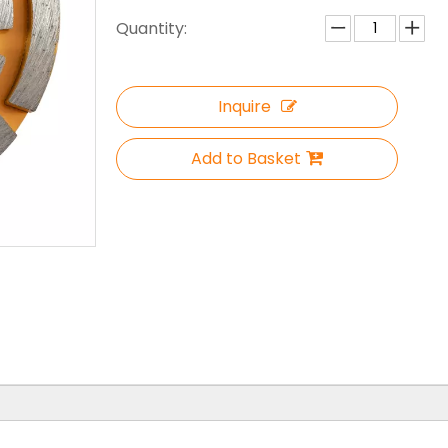
Quantity:
Inquire
Add to Basket