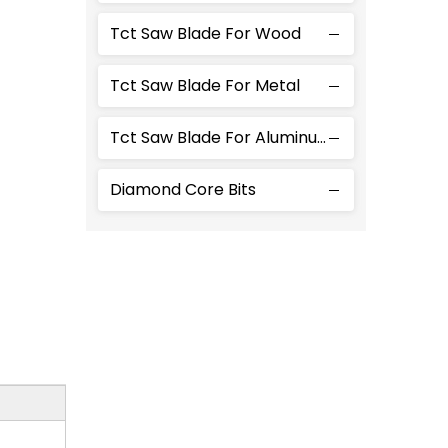
Tct Saw Blade For Wood
Tct Saw Blade For Metal
Tct Saw Blade For Aluminum
Diamond Core Bits