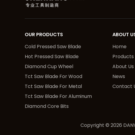
OUR PRODUCTS
ABOUT U
Cold Pressed Saw Blade
Home
Hot Pressed Saw Blade
Products
Diamond Cup Wheel
About Us
Tct Saw Blade For Wood
News
Tct Saw Blade For Metal
Contact 
Tct Saw Blade For Aluminum
Diamond Core Bits
Copyright ©
2026
DANY