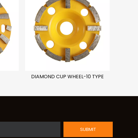
DIAMOND CUP WHEEL-10 TYPE
DIAMON
SUBMIT