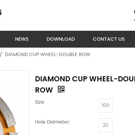
NEWS
DOWNLOAD
CONTACT US
/
DIAMOND CUP WHEEL-DOUBLE ROW
DIAMOND CUP WHEEL-DOU
ROW
Size:
100
Hole Diameter:
20