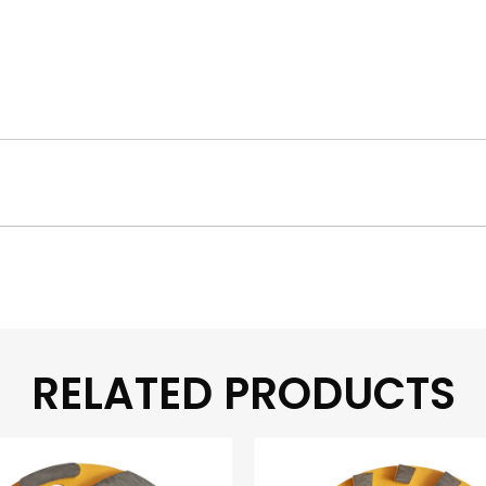
RELATED PRODUCTS