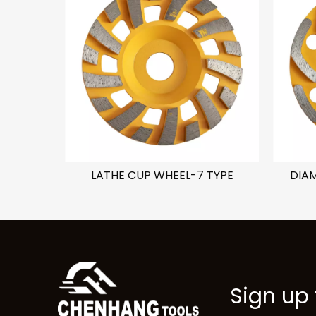
C TYPE
LATHE CUP WHEEL-7 TYPE
DIA
Sign up 