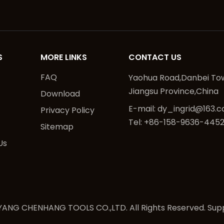
S
MORE LINKS
CONTACT US
FAQ
Yaohua Road,Danbei Tow
Jiangsu Province,China
Download
E-mail:
dy_ingrid@163.
Privacy Policy
Tel: +86-158-9636-445
Sitemap
Us
ANG CHENHANG TOOLS CO.,LTD. All Rights Reserved. Sup