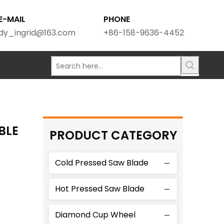
E-MAIL
PHONE
dy_ingrid@163.com
+86-158-9636-4452
BLE
PRODUCT CATEGORY
Cold Pressed Saw Blade
Hot Pressed Saw Blade
Diamond Cup Wheel