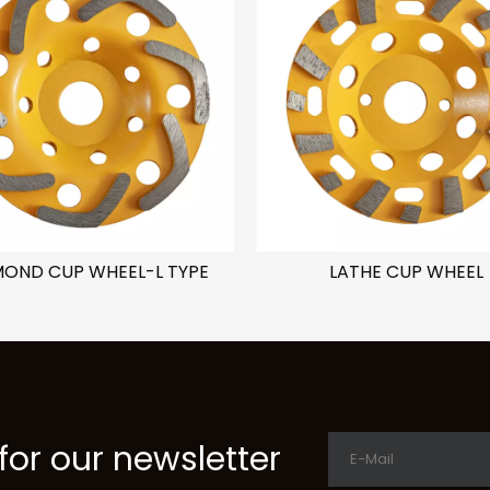
MOND CUP WHEEL-L TYPE
LATHE CUP WHEEL
for our newsletter