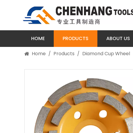
HOME
PRODUCTS
ABOUT US
Home
/
Products
/
Diamond Cup Wheel