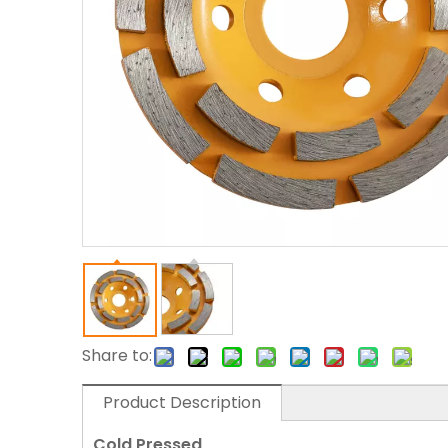
Share to:
Product Description
Cold Pressed