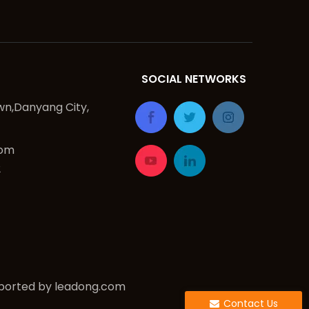
SOCIAL NETWORKS
n,Danyang City,
com
2
ported by
leadong.com
Contact Us