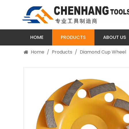
HOME
PRODUCTS
ABOUT US
Home
/
Products
/
Diamond Cup Wheel