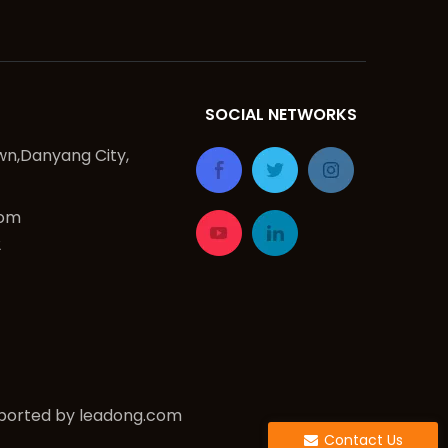
SOCIAL NETWORKS
n,Danyang City,
com
2
ported by
leadong.com
Contact Us