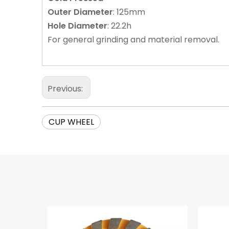
Outer
Diameter
: 125mm
Hole
Diameter
: 22.2h
For general grinding and material removal.
Previous:
CUP WHEEL