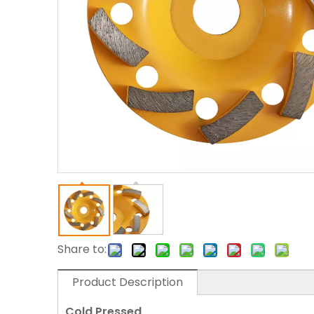
Share to:
Product Description
Cold Pressed