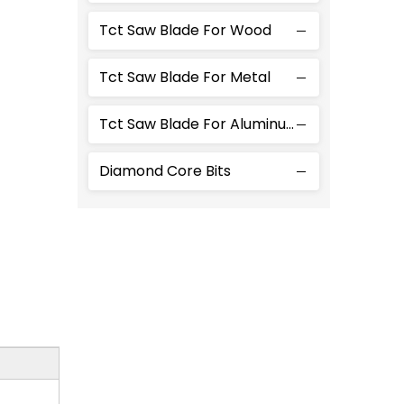
Tct Saw Blade For Wood
Tct Saw Blade For Metal
Tct Saw Blade For Aluminum
Diamond Core Bits