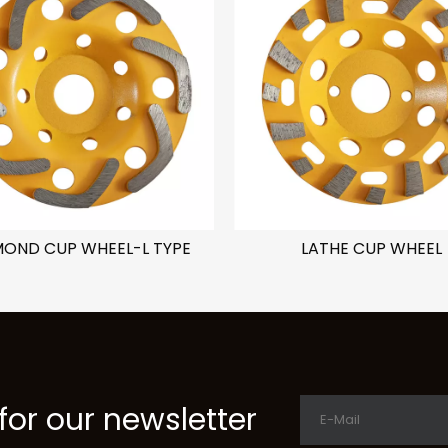
MOND CUP WHEEL-L TYPE
LATHE CUP WHEEL
for our newsletter