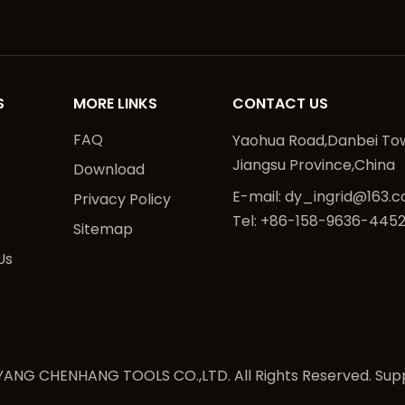
S
MORE LINKS
CONTACT US
FAQ
Yaohua Road,Danbei Tow
Jiangsu Province,China
Download
E-mail:
dy_ingrid@163.
Privacy Policy
Tel: +86-158-9636-445
Sitemap
Us
ANG CHENHANG TOOLS CO.,LTD. All Rights Reserved. Sup