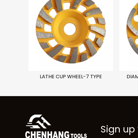
C TYPE
LATHE CUP WHEEL-7 TYPE
DIA
Sign up 