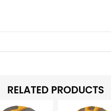
RELATED PRODUCTS