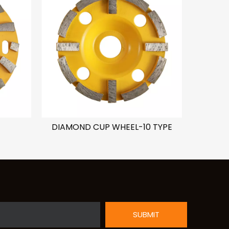
DIAMOND CUP WHEEL-10 TYPE
DIAMO
SUBMIT