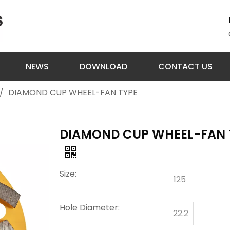
NEWS
DOWNLOAD
CONTACT US
/
DIAMOND CUP WHEEL-FAN TYPE
DIAMOND CUP WHEEL-FAN 
Size:
125
Hole Diameter:
22.2