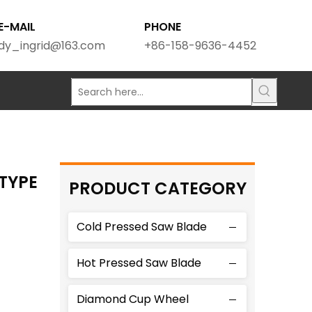
E-MAIL
PHONE
dy_ingrid@163.com
+86-158-9636-4452
TYPE
PRODUCT CATEGORY
Cold Pressed Saw Blade
Hot Pressed Saw Blade
Diamond Cup Wheel