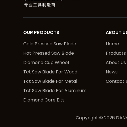
OUR PRODUCTS
ABOUT U
Cold Pressed Saw Blade
Home
Hot Pressed Saw Blade
Products
Diamond Cup Wheel
About Us
Tct Saw Blade For Wood
News
Tct Saw Blade For Metal
Contact 
Tct Saw Blade For Aluminum
Diamond Core Bits
Copyright ©
2026
DANY