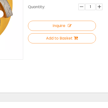
Quantity:
Inquire
Add to Basket