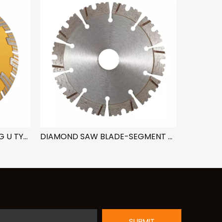
DIAMOND SAW BLADE-LONG U TYPE 150
DIAMOND SAW BLADE-SEGMENT SHORT U TYPE
SUBMIT