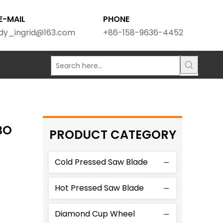
E-MAIL
PHONE
dy_ingrid@163.com
+86-158-9636-4452
BO
PRODUCT CATEGORY
Cold Pressed Saw Blade
Hot Pressed Saw Blade
Diamond Cup Wheel