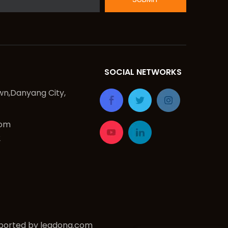
SOCIAL NETWORKS
n,Danyang City,
com
2
ported by
leadong.com