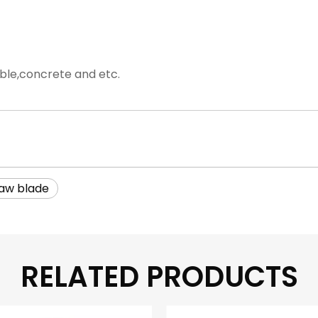
rble,concrete and etc.
aw blade
RELATED PRODUCTS