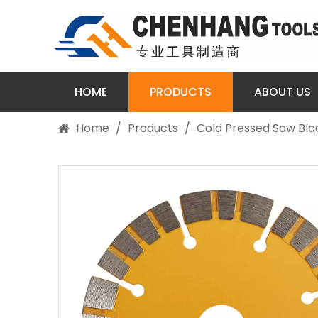
HOME
PRODUCTS
ABOUT US
Home
/
Products
/
Cold Pressed Saw Bla