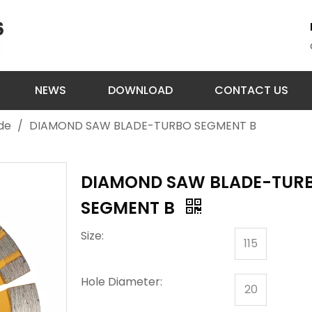
NEWS
DOWNLOAD
CONTACT US
de
/
DIAMOND SAW BLADE-TURBO SEGMENT B
DIAMOND SAW BLADE-TUR
SEGMENT B
Size:
115
Hole Diameter:
20