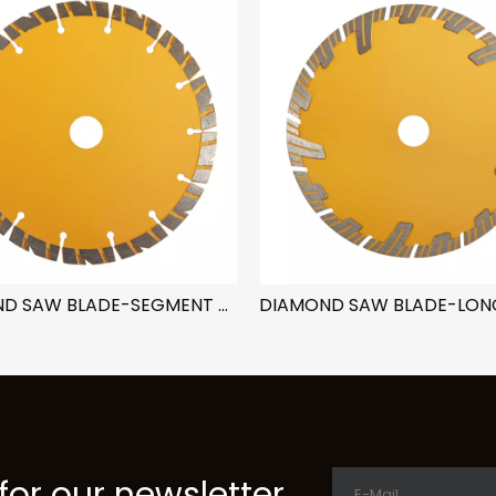
DIAMOND SAW BLADE-SEGMENT NOTCH
for our newsletter