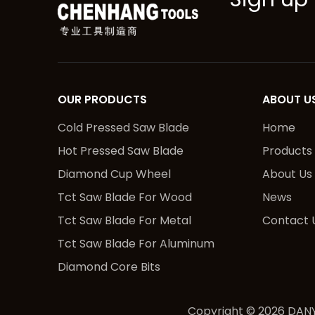
OUR PRODUCTS
ABOUT U
Cold Pressed Saw Blade
Home
Hot Pressed Saw Blade
Products
Diamond Cup Wheel
About Us
Tct Saw Blade For Wood
News
Tct Saw Blade For Metal
Contact 
Tct Saw Blade For Aluminum
Diamond Core Bits
Copyright ©
2026
DANY