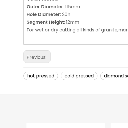
Outer
Diameter
: 115mm
Hole
Diameter
: 20h
Segment
Height
: 12mm
For wet or dry cutting all kinds of granite,ma
Previous:
hot pressed
cold pressed
diamond s