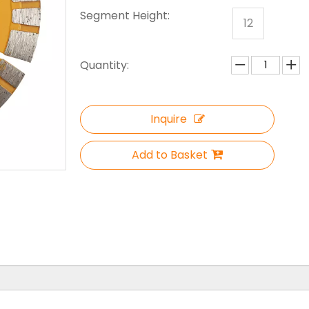
Segment Height:
12
Quantity:
Inquire
Add to Basket