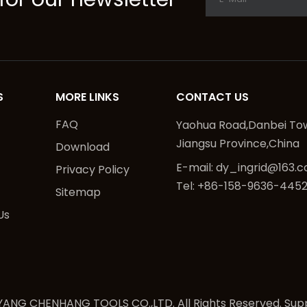
S
MORE LINKS
CONTACT US
FAQ
Yaohua Road,Danbei Tow
Jiangsu Province,China
Download
E-mail:
dy_ingrid@163.
Privacy Policy
Tel: +86-158-9636-445
Sitemap
Us
ANG CHENHANG TOOLS CO.,LTD. All Rights Reserved. Sup