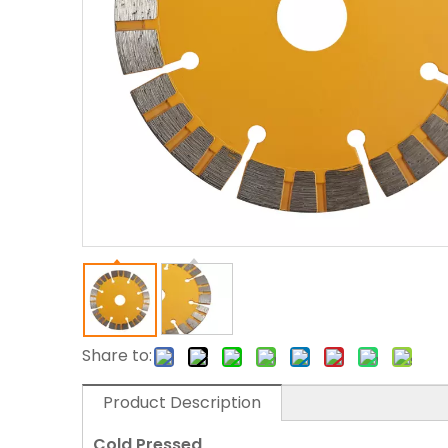
Share to:
Product Description
Cold Pressed