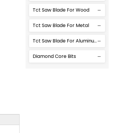
Tct Saw Blade For Wood
Tct Saw Blade For Metal
Tct Saw Blade For Aluminum
Diamond Core Bits