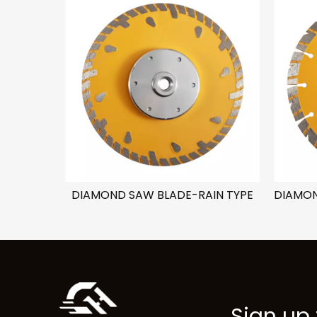
E
DIAMOND SAW BLADE-RAIN TYPE
Sign up 