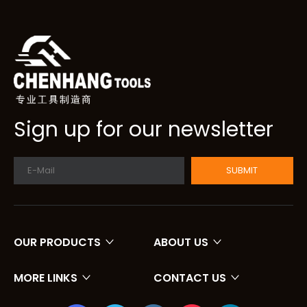
Sign up for our newsletter
SUBMIT
OUR PRODUCTS
ABOUT US
MORE LINKS
CONTACT US