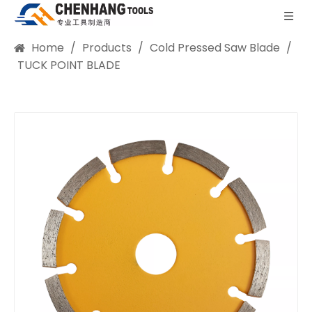
Home
/
Products
/
Cold Pressed Saw Blade
/
TUCK POINT BLADE