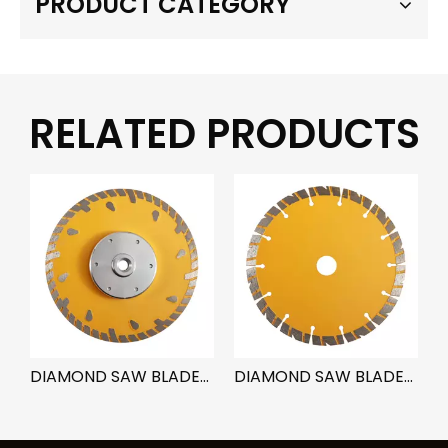
PRODUCT CATEGORY
RELATED PRODUCTS
ADE-TURBO SEGMENT B
DIAMOND SAW BLADE-RAIN TYPE
DIAMOND SAW BLADE-SEGMENT NOTCH