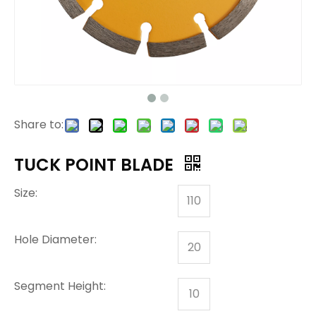
Share to:
TUCK POINT BLADE
Size:
110
Hole Diameter:
20
Segment Height:
10