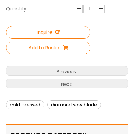
Quantity:
Inquire
Add to Basket
Previous:
Next:
cold pressed
diamond saw blade