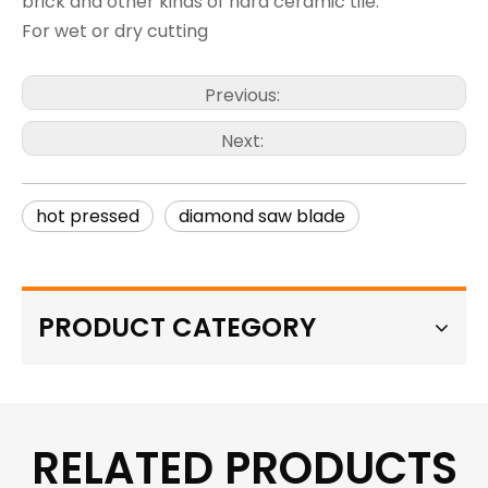
brick and other kinds of hard ceramic tile.
For wet or dry cutting
Previous:
Next:
hot pressed
diamond saw blade
PRODUCT CATEGORY
RELATED PRODUCTS