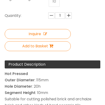
10
Quantity:
Inquire
Add to Basket
Product Description
Hot Pressed
Outer
Diameter
: 115mm
Hole
Diameter
: 20h
Segment
Height
: 10mm
Suitable for cutting polished brick and archaize