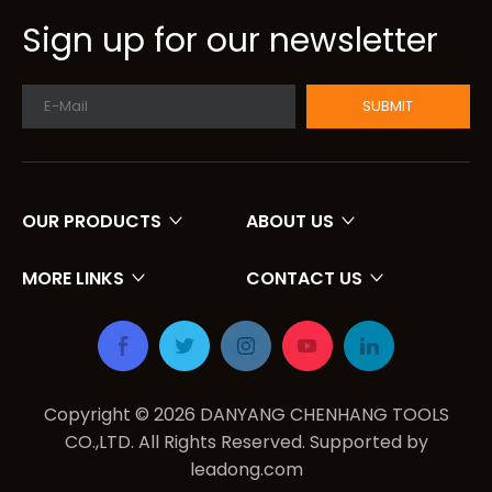
Sign up for our newsletter
SUBMIT
OUR PRODUCTS
ABOUT US
MORE LINKS
CONTACT US
Copyright ©
2026
DANYANG CHENHANG TOOLS
CO.,LTD. All Rights Reserved. Supported by
leadong.com