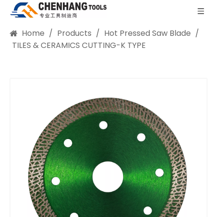
Home
/
Products
/
Hot Pressed Saw Blade
/
TILES & CERAMICS CUTTING-K TYPE