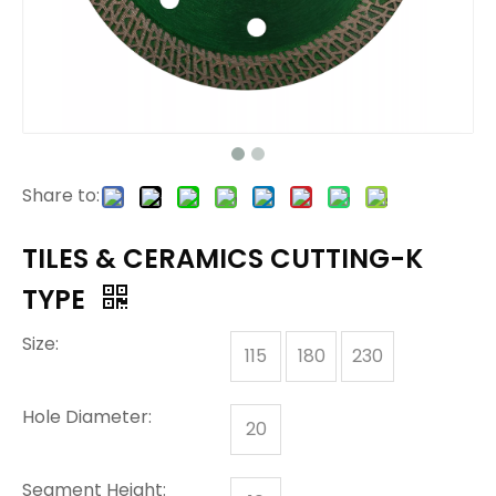
Share to:
TILES & CERAMICS CUTTING-K
TYPE
Size:
115
180
230
Hole Diameter:
20
Segment Height: