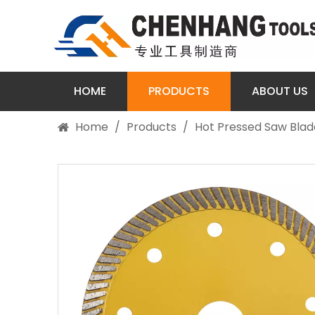
HOME
PRODUCTS
ABOUT US
Home
/
Products
/
Hot Pressed Saw Blad