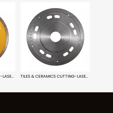
TILES & CERAMICS CUTTING-LASER LINE TRIANGLE
TILES & CERAMICS CUTTING-LASER LINE