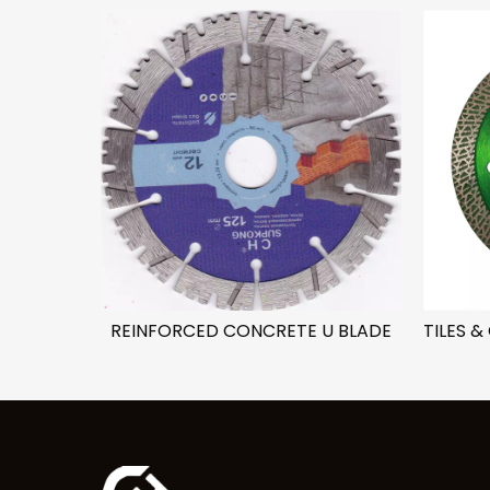
ADE
REINFORCED CONCRETE U BLADE