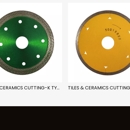
TILES & CERAMICS CUTTING-K TYPE