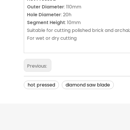
Outer
Diameter
: 110mm
Hole
Diameter
: 20h
Segment
Height
: 10mm
Suitable for cutting polished brick and archai
For wet or dry cutting
Previous:
hot pressed
diamond saw blade