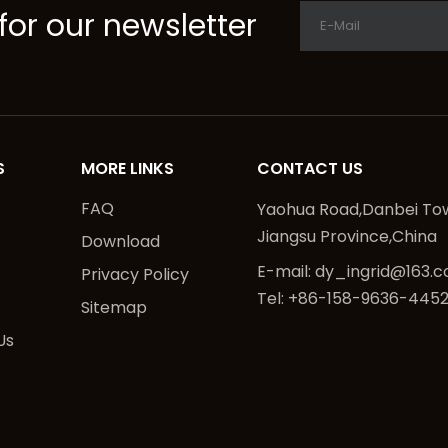
for our newsletter
S
MORE LINKS
CONTACT US
FAQ
Yaohua Road,Danbei Tow
Jiangsu Province,China
Download
E-mail:
dy_ingrid@163.
Privacy Policy
Tel: +86-158-9636-445
Sitemap
Us