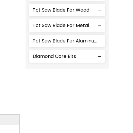
Tct Saw Blade For Wood
Tct Saw Blade For Metal
Tct Saw Blade For Aluminum
Diamond Core Bits