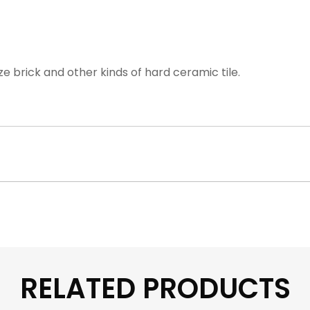
ze brick and other kinds of hard ceramic tile.
RELATED PRODUCTS