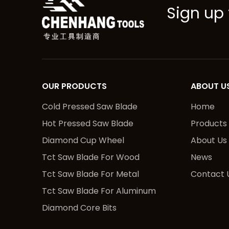
Sign up 
OUR PRODUCTS
ABOUT U
Cold Pressed Saw Blade
Home
Hot Pressed Saw Blade
Products
Diamond Cup Wheel
About Us
Tct Saw Blade For Wood
News
Tct Saw Blade For Metal
Contact 
Tct Saw Blade For Aluminum
Diamond Core Bits