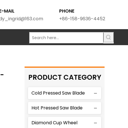
E-MAIL
PHONE
dy_ingrid@163.com
+86-158-9636-4452
G-
PRODUCT CATEGORY
Cold Pressed Saw Blade
Hot Pressed Saw Blade
Diamond Cup Wheel