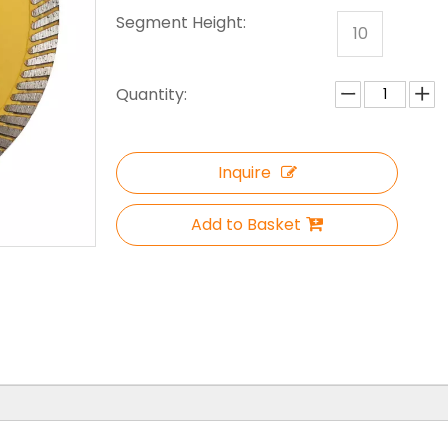
Segment Height:
10
Quantity:
Inquire
Add to Basket