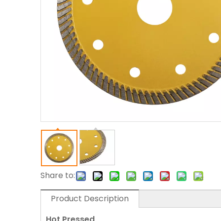
Share to:
Product Description
Hot Pressed