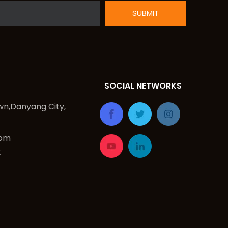
SUBMIT
SOCIAL NETWORKS
n,Danyang City,
com
2