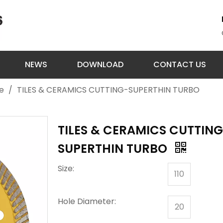
NEWS
DOWNLOAD
CONTACT US
e
/
TILES & CERAMICS CUTTING-SUPERTHIN TURBO
TILES & CERAMICS CUTTIN
SUPERTHIN TURBO
Size:
110
Hole Diameter:
20